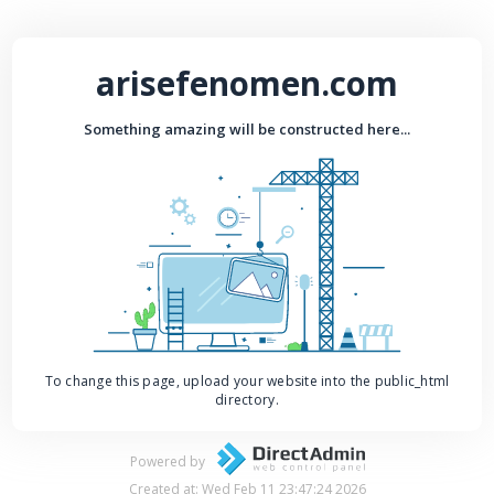
arisefenomen.com
Something amazing will be constructed here...
To change this page, upload your website into the public_html
directory.
Powered by
Created at: Wed Feb 11 23:47:24 2026