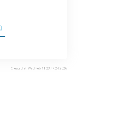
.
Created at: Wed Feb 11 23:47:24 2026