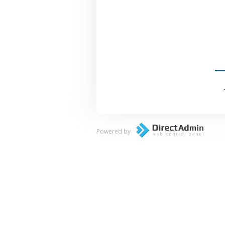
Powered by