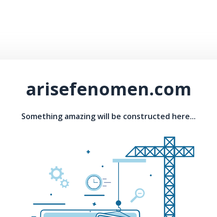
arisefenomen.com
Something amazing will be constructed here...