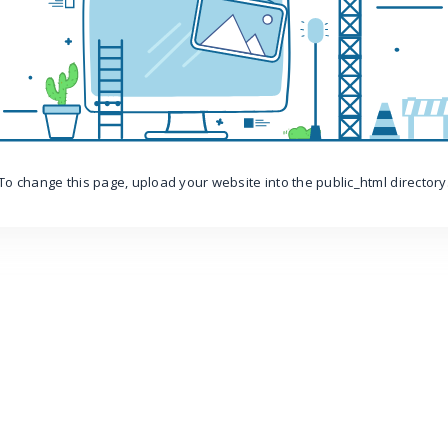
To change this page, upload your website into the public_html directory