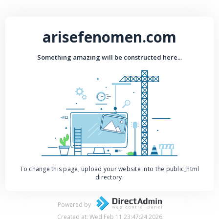
arisefenomen.com
Something amazing will be constructed here...
To change this page, upload your website into the public_html
directory.
Powered by
Created at: Wed Feb 11 23:47:24 2026