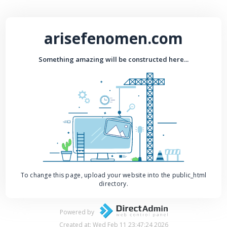
arisefenomen.com
Something amazing will be constructed here...
To change this page, upload your website into the public_html
directory.
Powered by
Created at: Wed Feb 11 23:47:24 2026