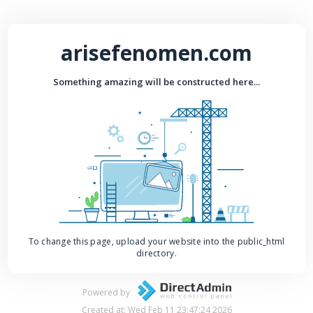
arisefenomen.com
Something amazing will be constructed here...
To change this page, upload your website into the public_html
directory.
Powered by
Created at: Wed Feb 11 23:47:24 2026