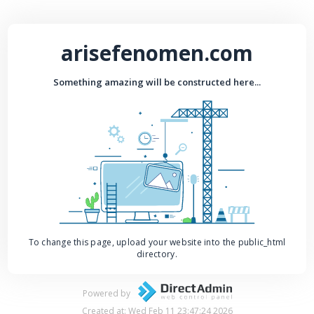
arisefenomen.com
Something amazing will be constructed here...
To change this page, upload your website into the public_html
directory.
Powered by
Created at: Wed Feb 11 23:47:24 2026