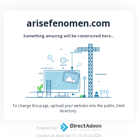
arisefenomen.com
Something amazing will be constructed here...
To change this page, upload your website into the public_html
directory.
Powered by
Created at: Wed Feb 11 23:47:24 2026