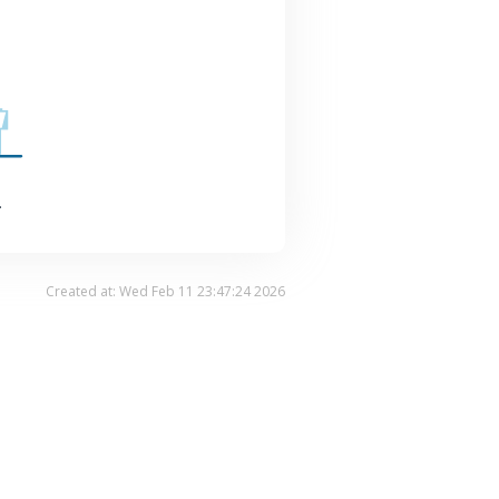
.
Created at: Wed Feb 11 23:47:24 2026