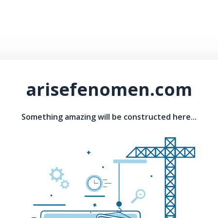
arisefenomen.com
Something amazing will be constructed here...