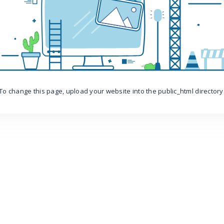
To change this page, upload your website into the public_html directory