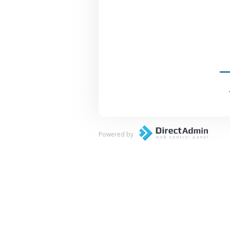
Powered by