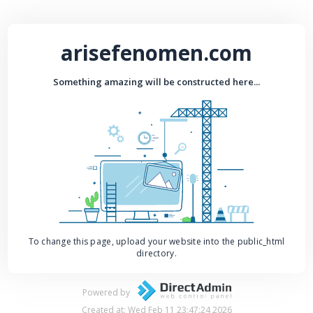
arisefenomen.com
Something amazing will be constructed here...
To change this page, upload your website into the public_html
directory.
Powered by
Created at: Wed Feb 11 23:47:24 2026