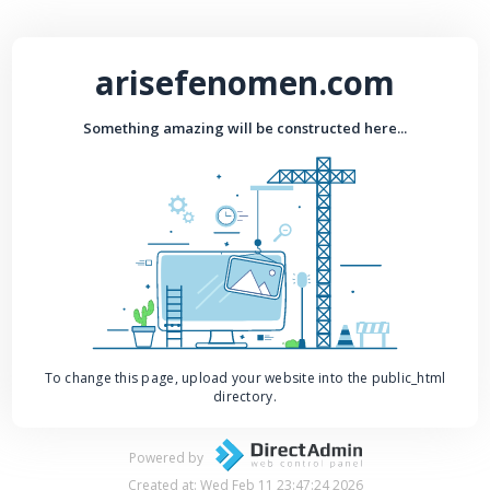
arisefenomen.com
Something amazing will be constructed here...
To change this page, upload your website into the public_html
directory.
Powered by
Created at: Wed Feb 11 23:47:24 2026