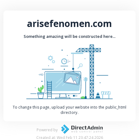
arisefenomen.com
Something amazing will be constructed here...
To change this page, upload your website into the public_html
directory.
Powered by
Created at: Wed Feb 11 23:47:24 2026