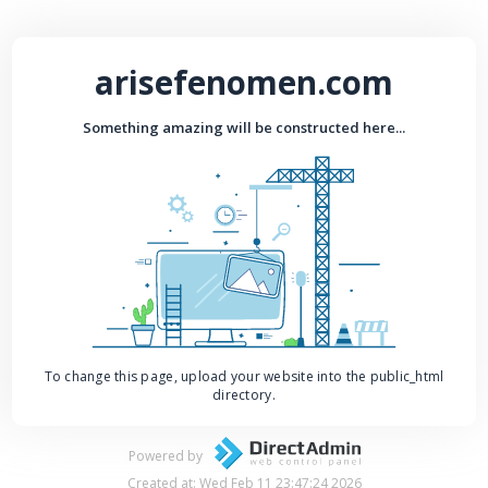
arisefenomen.com
Something amazing will be constructed here...
To change this page, upload your website into the public_html
directory.
Powered by
Created at: Wed Feb 11 23:47:24 2026