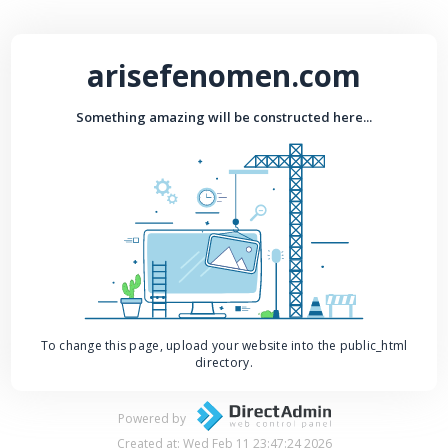
arisefenomen.com
Something amazing will be constructed here...
To change this page, upload your website into the public_html
directory.
Powered by
Created at: Wed Feb 11 23:47:24 2026