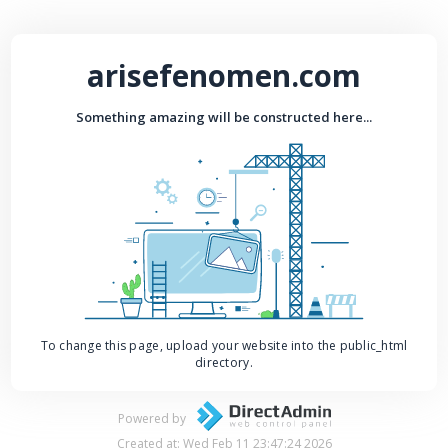
arisefenomen.com
Something amazing will be constructed here...
To change this page, upload your website into the public_html
directory.
Powered by
Created at: Wed Feb 11 23:47:24 2026