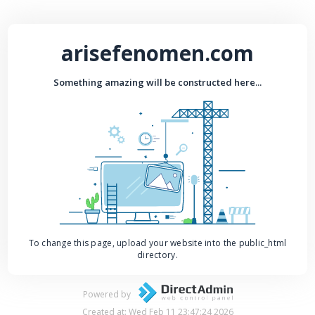
arisefenomen.com
Something amazing will be constructed here...
To change this page, upload your website into the public_html
directory.
Powered by
Created at: Wed Feb 11 23:47:24 2026