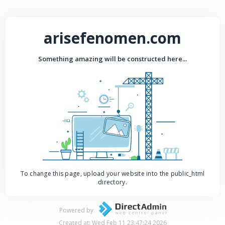
arisefenomen.com
Something amazing will be constructed here...
To change this page, upload your website into the public_html
directory.
Powered by
Created at: Wed Feb 11 23:47:24 2026