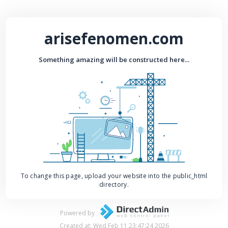
arisefenomen.com
Something amazing will be constructed here...
To change this page, upload your website into the public_html
directory.
Powered by
Created at: Wed Feb 11 23:47:24 2026