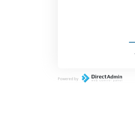
Powered by