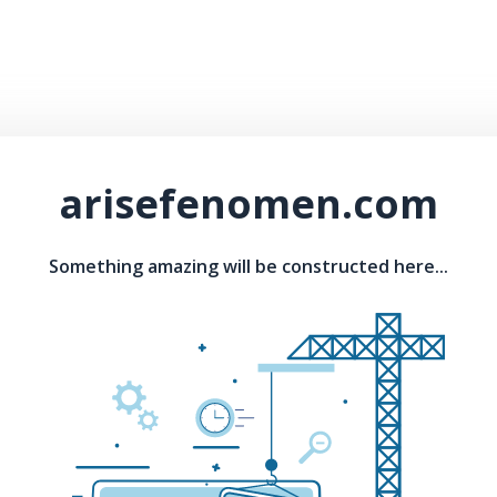
arisefenomen.com
Something amazing will be constructed here...