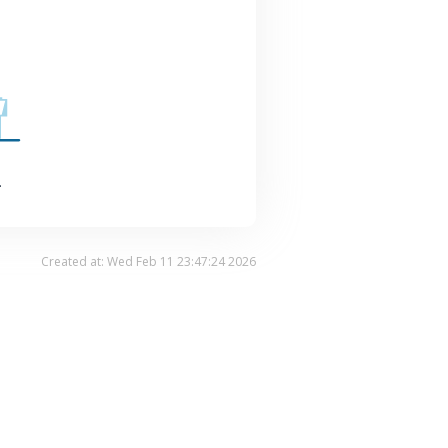
.
Created at: Wed Feb 11 23:47:24 2026