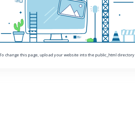
To change this page, upload your website into the public_html directory