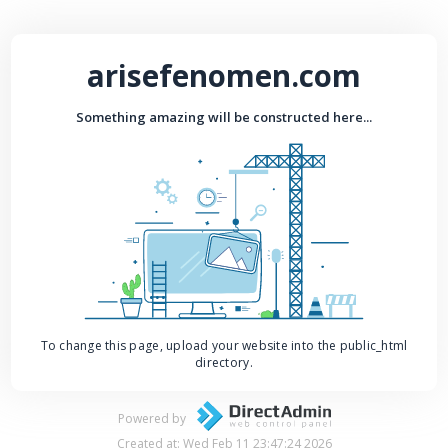
arisefenomen.com
Something amazing will be constructed here...
To change this page, upload your website into the public_html
directory.
Powered by
Created at: Wed Feb 11 23:47:24 2026