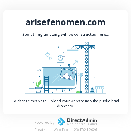
arisefenomen.com
Something amazing will be constructed here...
To change this page, upload your website into the public_html
directory.
Powered by
Created at: Wed Feb 11 23:47:24 2026