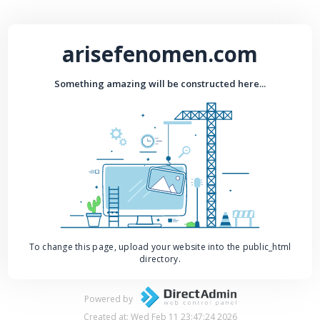
arisefenomen.com
Something amazing will be constructed here...
To change this page, upload your website into the public_html
directory.
Powered by
Created at: Wed Feb 11 23:47:24 2026