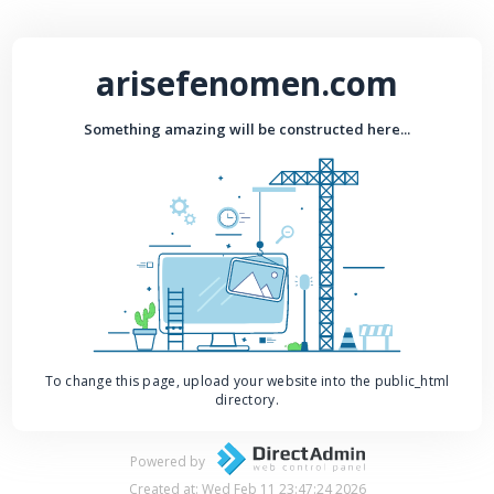
arisefenomen.com
Something amazing will be constructed here...
To change this page, upload your website into the public_html
directory.
Powered by
Created at: Wed Feb 11 23:47:24 2026