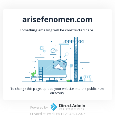
arisefenomen.com
Something amazing will be constructed here...
To change this page, upload your website into the public_html
directory.
Powered by
Created at: Wed Feb 11 23:47:24 2026