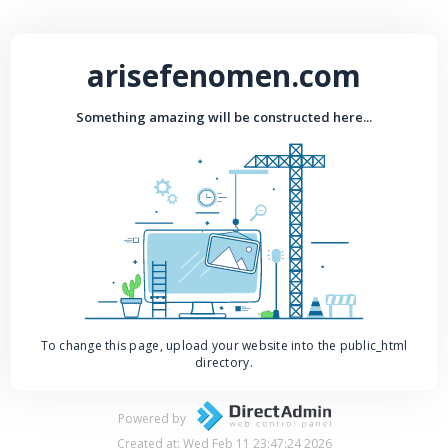
arisefenomen.com
Something amazing will be constructed here...
To change this page, upload your website into the public_html
directory.
Powered by
Created at: Wed Feb 11 23:47:24 2026