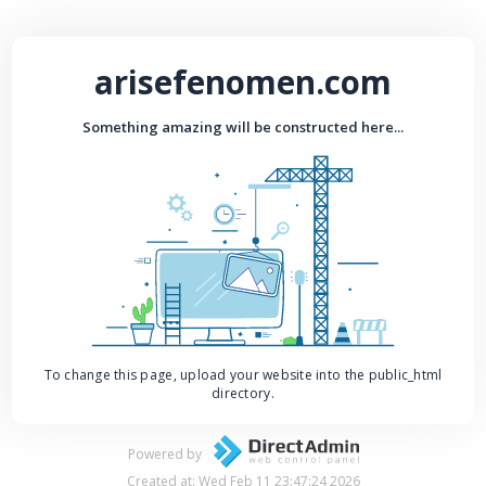
arisefenomen.com
Something amazing will be constructed here...
To change this page, upload your website into the public_html
directory.
Powered by
Created at: Wed Feb 11 23:47:24 2026