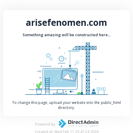
arisefenomen.com
Something amazing will be constructed here...
To change this page, upload your website into the public_html
directory.
Powered by
Created at: Wed Feb 11 23:47:24 2026