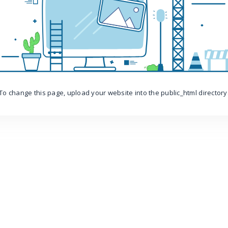
To change this page, upload your website into the public_html directory