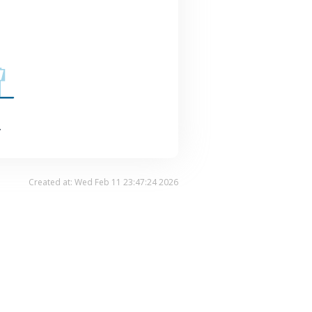
.
Created at: Wed Feb 11 23:47:24 2026