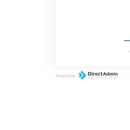
Powered by