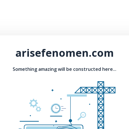
arisefenomen.com
Something amazing will be constructed here...