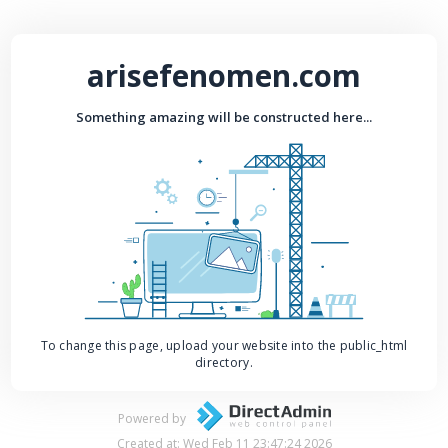
arisefenomen.com
Something amazing will be constructed here...
To change this page, upload your website into the public_html
directory.
Powered by
Created at: Wed Feb 11 23:47:24 2026