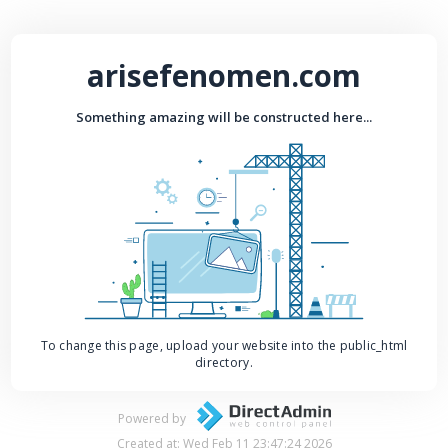
arisefenomen.com
Something amazing will be constructed here...
To change this page, upload your website into the public_html
directory.
Powered by
Created at: Wed Feb 11 23:47:24 2026