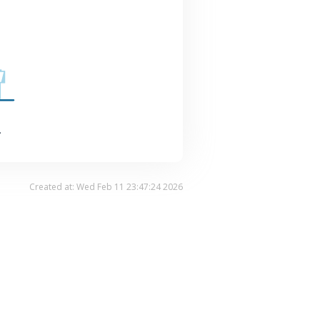
.
Created at: Wed Feb 11 23:47:24 2026