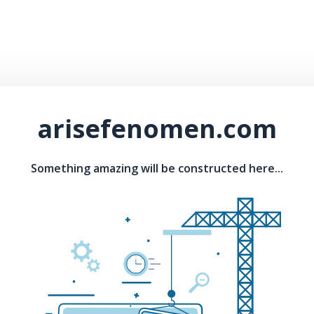
arisefenomen.com
Something amazing will be constructed here...