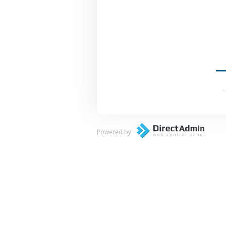
Powered by