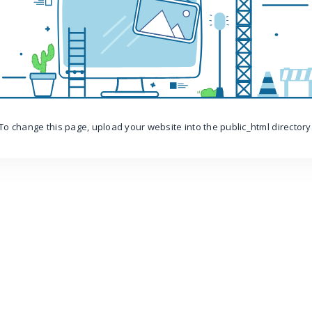
To change this page, upload your website into the public_html directory