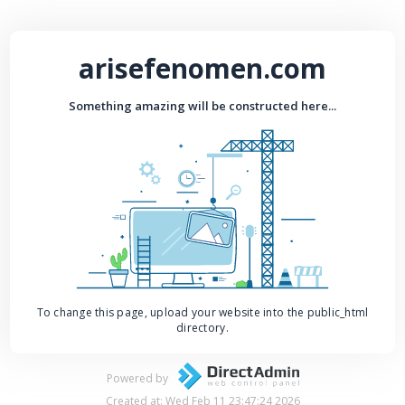
arisefenomen.com
Something amazing will be constructed here...
To change this page, upload your website into the public_html
directory.
Powered by
Created at: Wed Feb 11 23:47:24 2026