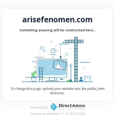
arisefenomen.com
Something amazing will be constructed here...
To change this page, upload your website into the public_html
directory.
Powered by
Created at: Wed Feb 11 23:47:24 2026