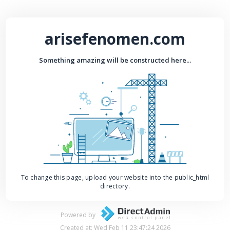
arisefenomen.com
Something amazing will be constructed here...
To change this page, upload your website into the public_html
directory.
Powered by
Created at: Wed Feb 11 23:47:24 2026