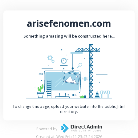
arisefenomen.com
Something amazing will be constructed here...
To change this page, upload your website into the public_html
directory.
Powered by
Created at: Wed Feb 11 23:47:24 2026