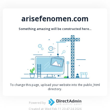
arisefenomen.com
Something amazing will be constructed here...
To change this page, upload your website into the public_html
directory.
Powered by
Created at: Wed Feb 11 23:47:24 2026