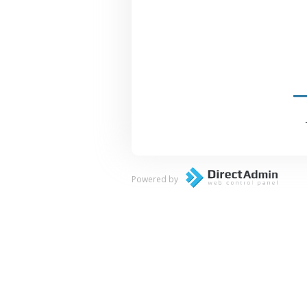
Powered by