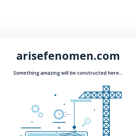
arisefenomen.com
Something amazing will be constructed here...