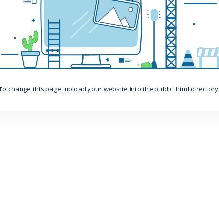
To change this page, upload your website into the public_html directory