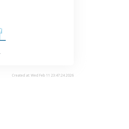
.
Created at: Wed Feb 11 23:47:24 2026