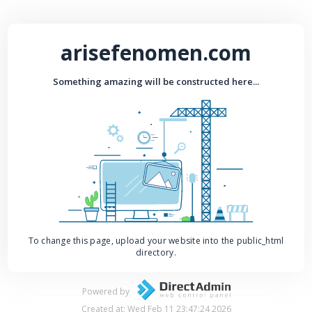
arisefenomen.com
Something amazing will be constructed here...
To change this page, upload your website into the public_html
directory.
Powered by
Created at: Wed Feb 11 23:47:24 2026