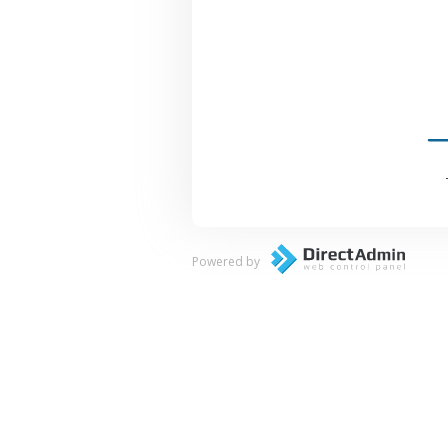
Powered by