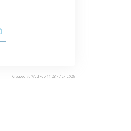
.
Created at: Wed Feb 11 23:47:24 2026