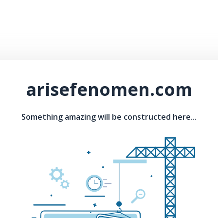
arisefenomen.com
Something amazing will be constructed here...