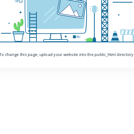
To change this page, upload your website into the public_html directory