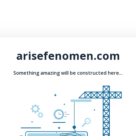
arisefenomen.com
Something amazing will be constructed here...