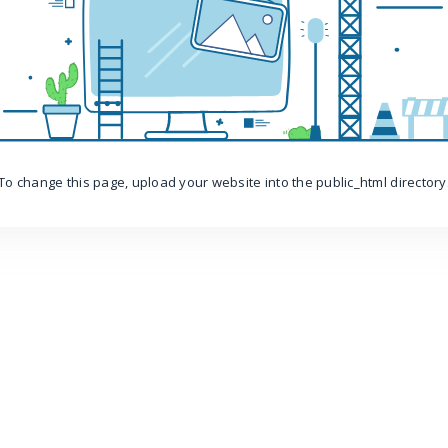
To change this page, upload your website into the public_html directory