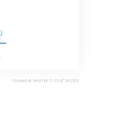
.
Created at: Wed Feb 11 23:47:24 2026