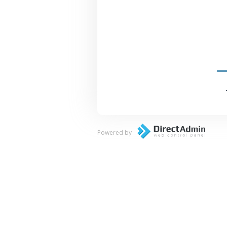
Powered by