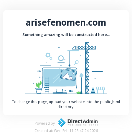
arisefenomen.com
Something amazing will be constructed here...
To change this page, upload your website into the public_html
directory.
Powered by
Created at: Wed Feb 11 23:47:24 2026