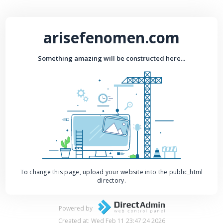
arisefenomen.com
Something amazing will be constructed here...
To change this page, upload your website into the public_html
directory.
Powered by
Created at: Wed Feb 11 23:47:24 2026