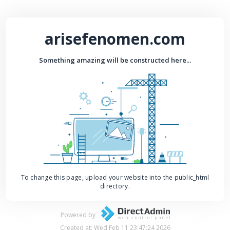
arisefenomen.com
Something amazing will be constructed here...
To change this page, upload your website into the public_html
directory.
Powered by
Created at: Wed Feb 11 23:47:24 2026