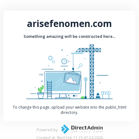
arisefenomen.com
Something amazing will be constructed here...
To change this page, upload your website into the public_html
directory.
Powered by
Created at: Wed Feb 11 23:47:24 2026