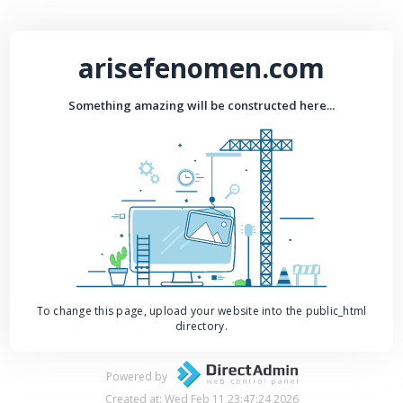
arisefenomen.com
Something amazing will be constructed here...
To change this page, upload your website into the public_html
directory.
Powered by
Created at: Wed Feb 11 23:47:24 2026