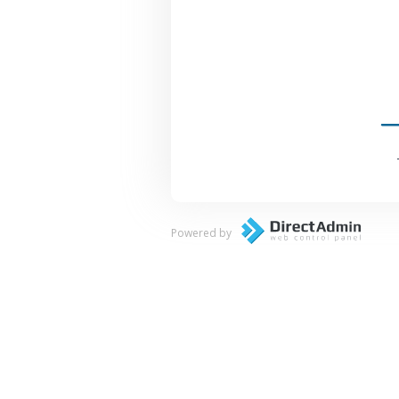
Powered by