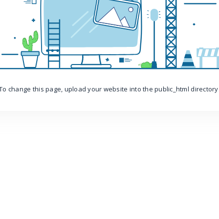
To change this page, upload your website into the public_html directory