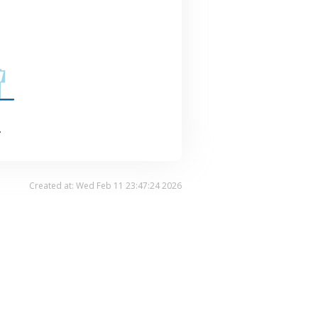
.
Created at: Wed Feb 11 23:47:24 2026