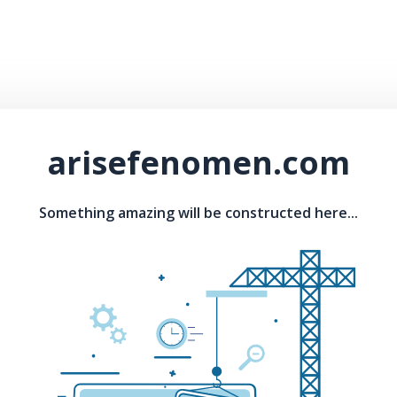
arisefenomen.com
Something amazing will be constructed here...