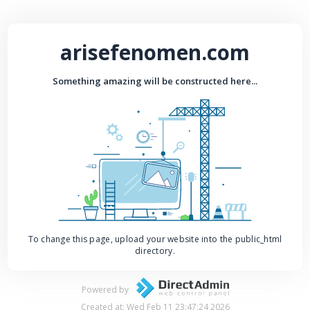
arisefenomen.com
Something amazing will be constructed here...
To change this page, upload your website into the public_html
directory.
Powered by
Created at: Wed Feb 11 23:47:24 2026