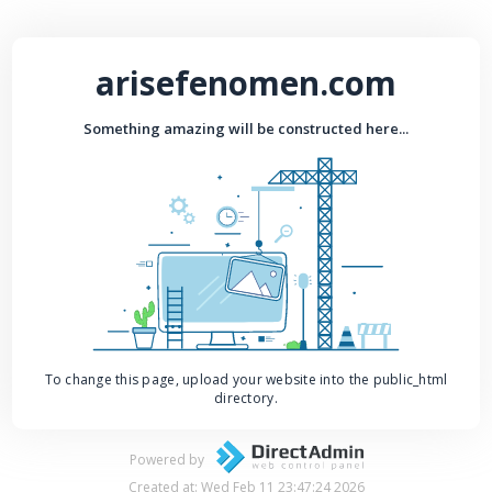
arisefenomen.com
Something amazing will be constructed here...
To change this page, upload your website into the public_html
directory.
Powered by
Created at: Wed Feb 11 23:47:24 2026