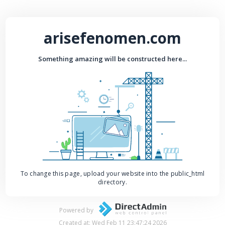
arisefenomen.com
Something amazing will be constructed here...
To change this page, upload your website into the public_html
directory.
Powered by
Created at: Wed Feb 11 23:47:24 2026