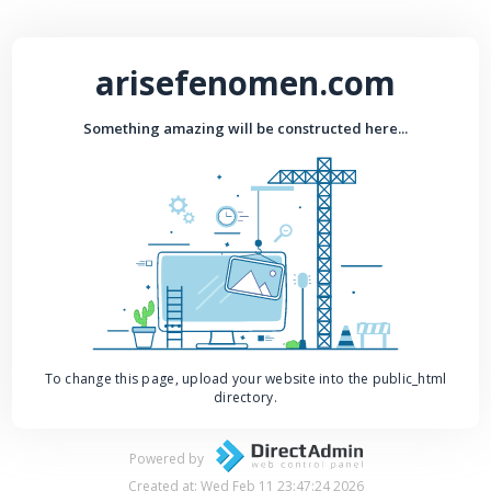
arisefenomen.com
Something amazing will be constructed here...
To change this page, upload your website into the public_html
directory.
Powered by
Created at: Wed Feb 11 23:47:24 2026