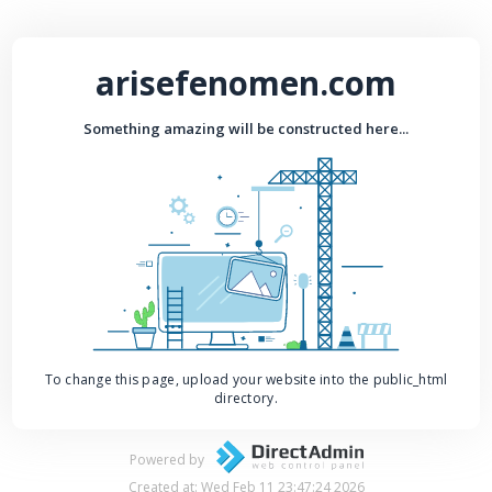
arisefenomen.com
Something amazing will be constructed here...
To change this page, upload your website into the public_html
directory.
Powered by
Created at: Wed Feb 11 23:47:24 2026